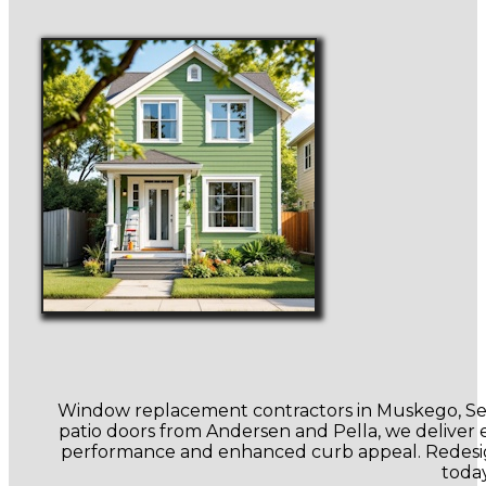
Window replacement contractors in Muskego, Sen
patio doors from Andersen and Pella, we deliver en
performance and enhanced curb appeal. Redesign
toda