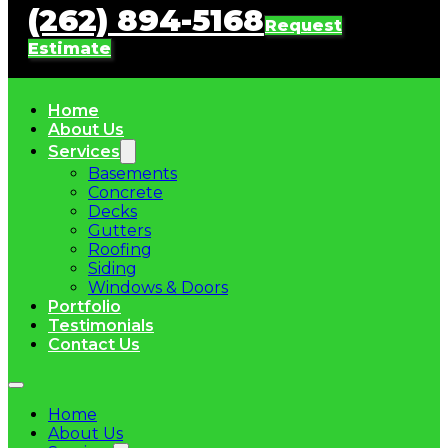
(262) 894-5168
Request
Estimate
Home
About Us
Services
Basements
Concrete
Decks
Gutters
Roofing
Siding
Windows & Doors
Portfolio
Testimonials
Contact Us
Home
About Us