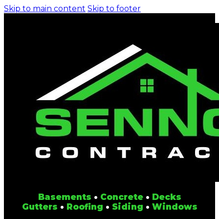
Skip to main content
Skip to footer
Basements
•
Concrete
•
Decks
Gutters
•
Roofing
•
Siding
•
Windows