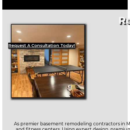
R
Request A Consultation Today!
As premier basement remodeling contractors in Mus
and fitness centers. Using expert design, premium