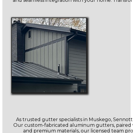
and seamless integration with your home. Transfor
As trusted gutter specialists in Muskego, Senno
Our custom-fabricated aluminum gutters, paired wi
and premium materials, our licensed team prot