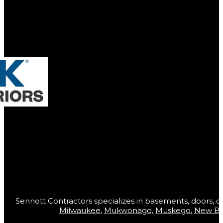
Sennott Contractors specializes in basements, doors, co
Milwaukee
,
Mukwonago,
Muskego
,
New Be