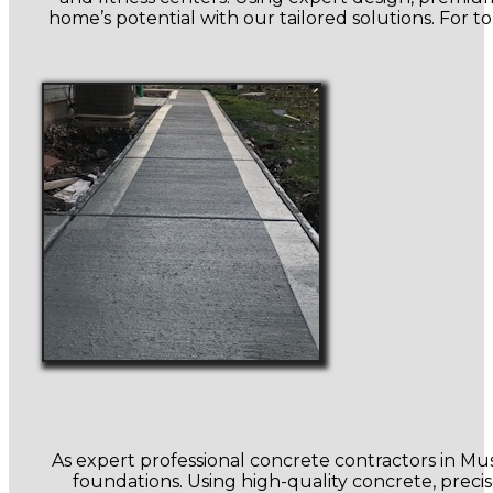
home’s potential with our tailored solutions. For 
As expert professional concrete contractors in Mu
foundations. Using high-quality concrete, preci