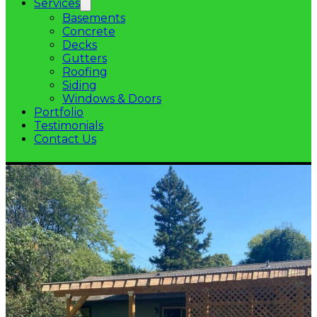
Services
Basements
Concrete
Decks
Gutters
Roofing
Siding
Windows & Doors
Portfolio
Testimonials
Contact Us