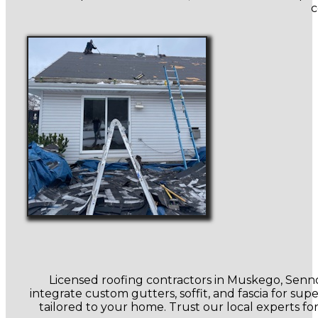
c
Licensed roofing contractors in Muskego, Sennot
integrate custom gutters, soffit, and fascia for su
tailored to your home. Trust our local experts fo