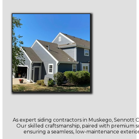
As expert siding contractors in Muskego, Sennott Con
Our skilled craftsmanship, paired with premium sof
ensuring a seamless, low-maintenance exterior.