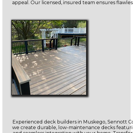
appeal. Our licensed, insured team ensures flawless 
Experienced deck builders in Muskego, Sennott Con
we create durable, low-maintenance decks featuring