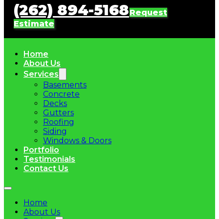
(262) 894-5168
Request
Estimate
Home
About Us
Services
Basements
Concrete
Decks
Gutters
Roofing
Siding
Windows & Doors
Portfolio
Testimonials
Contact Us
Home
About Us