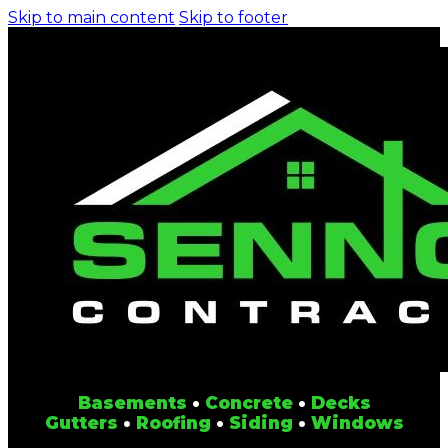
Skip to main content
Skip to footer
Basements
•
Concrete
•
Decks
Gutters
•
Roofing
•
Siding
•
Windows