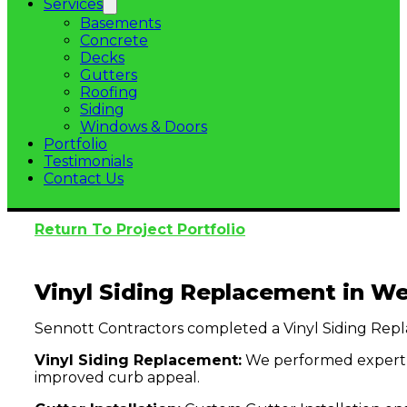
Services
Basements
Concrete
Decks
Gutters
Roofing
Siding
Windows & Doors
Portfolio
Testimonials
Contact Us
Return To Project Portfolio
Vinyl Siding Replacement in Wes
Sennott Contractors completed a Vinyl Siding Repla
Vinyl Siding Replacement:
We performed expert Vi
improved curb appeal.