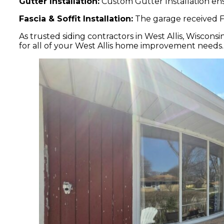
Gutter Installation:
Custom Gutter Installation ens
Fascia & Soffit Installation:
The garage received Fa
As trusted siding contractors in West Allis, Wisconsin
for all of your West Allis home improvement needs.